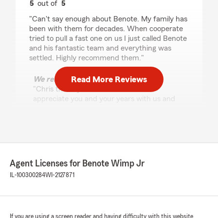
5
out of
5
rating by Chris Machalski
"Can't say enough about Benote. My family has
been with them for decades. When cooperate
tried to pull a fast one on us I just called Benote
and his fantastic team and everything was
settled. Highly recommend them."
Read More Reviews
We responded:
"Chris thank you for the review. We
appreciate you and your years with us and
State Farm.
My team is here to assist you with your
insurance and financial services needs.
I will share with my team today. "
Agent Licenses for Benote Wimp Jr
IL-100300284
WI-2127871
Nita Bajaria
May 28, 2026
2
out of
5
rating by Nita Bajaria
If you are using a screen reader and having difficulty with this website