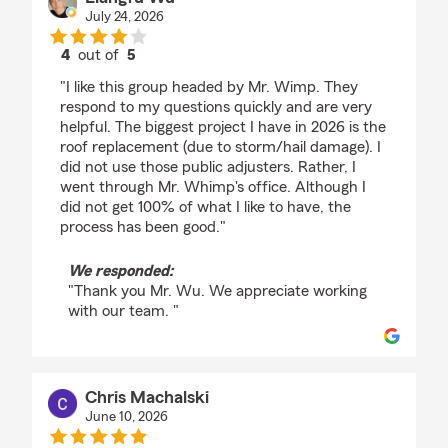
July 24, 2026
4
out of
5
rating by Liangfu Wu
"I like this group headed by Mr. Wimp. They
respond to my questions quickly and are very
helpful. The biggest project I have in 2026 is the
roof replacement (due to storm/hail damage). I
did not use those public adjusters. Rather, I
went through Mr. Whimp's office. Although I
did not get 100% of what I like to have, the
process has been good."
We responded:
"Thank you Mr. Wu. We appreciate working
with our team. "
Chris Machalski
June 10, 2026