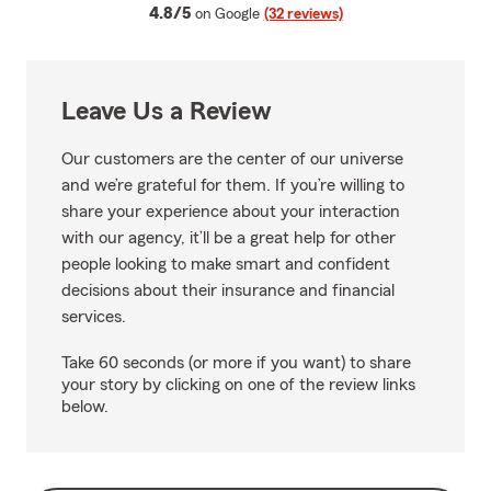
average rating
4.8/5
on Google
(32 reviews)
Leave Us a Review
Our customers are the center of our universe
and we’re grateful for them. If you’re willing to
share your experience about your interaction
with our agency, it’ll be a great help for other
people looking to make smart and confident
decisions about their insurance and financial
services.
Take 60 seconds (or more if you want) to share
your story by clicking on one of the review links
below.