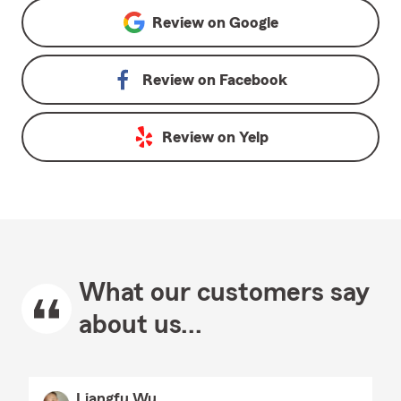
Review on
Google
Review on
Facebook
Review on
Yelp
What our customers say
about us...
Liangfu Wu