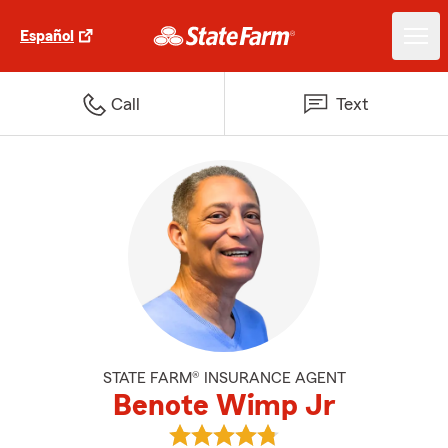
Español
Call
Text
STATE FARM® INSURANCE AGENT
Benote Wimp Jr
View Benote Wimp Jr's reviews 